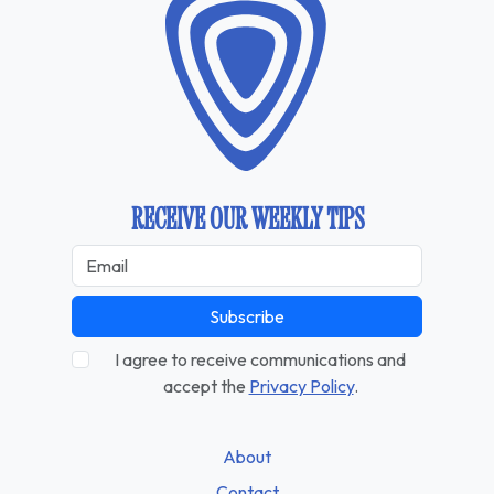
RECEIVE OUR WEEKLY TIPS
Subscribe
I agree to receive communications and
accept the
Privacy Policy
.
About
Contact