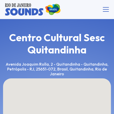
Centro Cultural Sesc
Quitandinha
Avenida Joaquim Rolla, 2 - Quitandinha - Quitandinha,
Petrópolis - RJ, 25651-072, Brasil, Quitandinha, Rio de
Janeiro