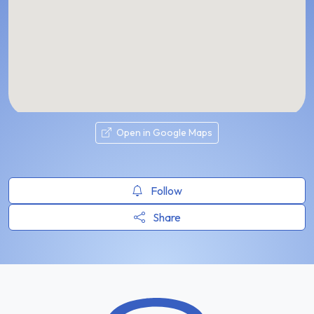
Open in Google Maps
Follow
Share