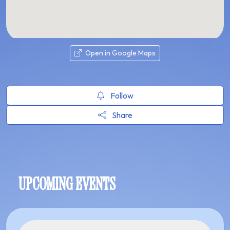
Open in Google Maps
Follow
Share
UPCOMING EVENTS