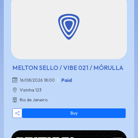
MELTON SELLO / VIBE 021 / MÓRULLA
|
Paid
16/08/2026 18:00
Vizinha 123
Rio de Janeiro
Buy