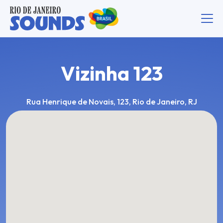
Vizinha 123
Rua Henrique de Novais, 123, Rio de Janeiro, RJ