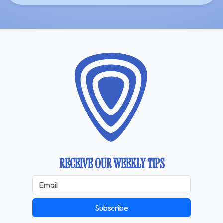
RECEIVE OUR WEEKLY TIPS
Subscribe