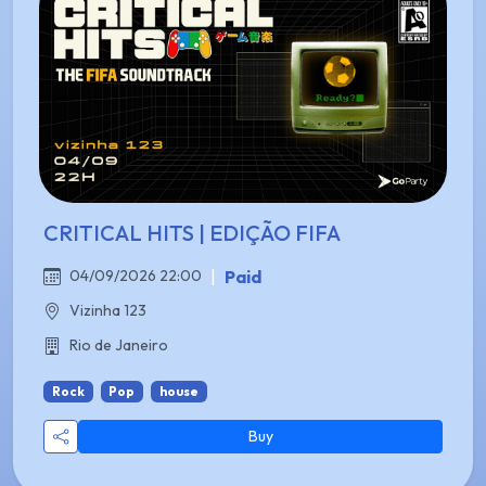
CRITICAL HITS | EDIÇÃO FIFA
|
Paid
04/09/2026 22:00
Vizinha 123
Rio de Janeiro
Rock
Pop
house
Buy