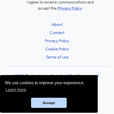
I agree to receive communications and
accept the
Privacy Policy
.
About
Contact
Privacy Policy
Cookie Policy
Terms of Use
2026 Rio de Janeiro Sounds - All rights reserved.
We use cookies to improve your experience.
Learn more
Accept